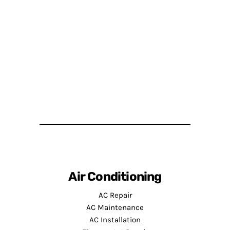
Air Conditioning
AC Repair
AC Maintenance
AC Installation