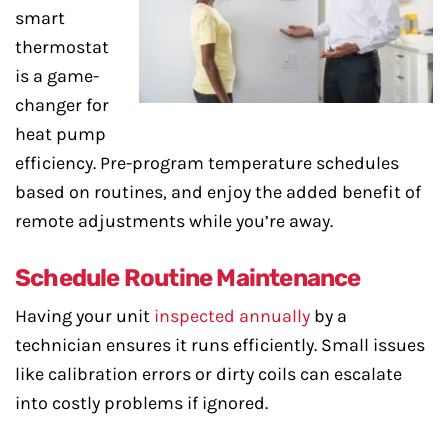
smart
thermostat
is a game-
changer for
heat pump
efficiency. Pre-program temperature schedules
based on routines, and enjoy the added benefit of
remote adjustments while you’re away.
Schedule Routine Maintenance
Having your unit
inspected annually
by a
technician ensures it runs efficiently. Small issues
like calibration errors or dirty coils can escalate
into costly problems if ignored.