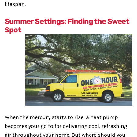
lifespan.
Summer Settings: Finding the Sweet
Spot
When the mercury starts to rise, a heat pump
becomes your go to for delivering cool, refreshing
air throughout your home. But where should you