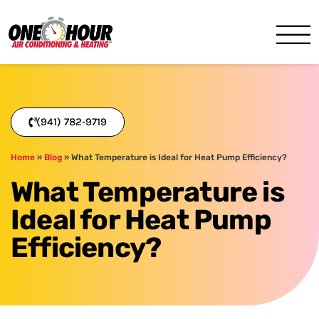
One Hour
HVAC Services in Bradenton
(941) 782-9719
Home
»
Blog
»
What Temperature is Ideal for Heat Pump Efficiency?
What Temperature is
Ideal for Heat Pump
Efficiency?