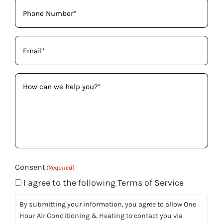
Phone
(Required)
Email
(Required)
How
can
we
help
you?
(Required)
Consent
(Required)
I agree to the following Terms of Service
By submitting your information, you agree to allow One
Hour Air Conditioning & Heating to contact you via