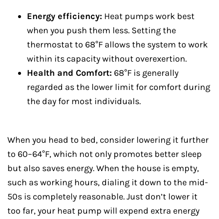
Energy efficiency:
Heat pumps work best
when you push them less. Setting the
thermostat to 68°F allows the system to work
within its capacity without overexertion.
Health and Comfort:
68°F is generally
regarded as the lower limit for comfort during
the day for most individuals.
When you head to bed, consider lowering it further
to 60–64°F, which not only promotes better sleep
but also saves energy. When the house is empty,
such as working hours, dialing it down to the mid-
50s is completely reasonable. Just don’t lower it
too far, your heat pump will expend extra energy