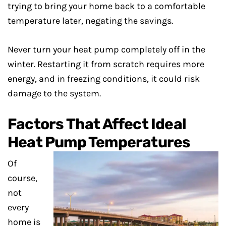
trying to bring your home back to a comfortable
temperature later, negating the savings.
Never turn your heat pump completely off in the
winter. Restarting it from scratch requires more
energy, and in freezing conditions, it could risk
damage to the system.
Factors That Affect Ideal
Heat Pump Temperatures
Of
course,
not
every
home is