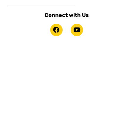
Connect with Us