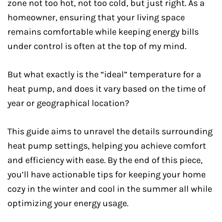
zone not too hot, not too cold, but just right. As a
homeowner, ensuring that your living space
remains comfortable while keeping energy bills
under control is often at the top of my mind.
But what exactly is the “ideal” temperature for a
heat pump, and does it vary based on the time of
year or geographical location?
This guide aims to unravel the details surrounding
heat pump settings, helping you achieve comfort
and efficiency with ease. By the end of this piece,
you’ll have actionable tips for keeping your home
cozy in the winter and cool in the summer all while
optimizing your energy usage.