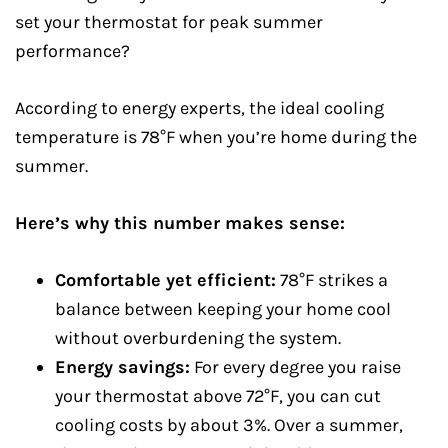
set your thermostat for peak summer
performance?
According to energy experts, the ideal cooling
temperature is 78°F when you’re home during the
summer.
Here’s why this number makes sense:
Comfortable yet efficient:
78°F strikes a
balance between keeping your home cool
without overburdening the system.
Energy savings:
For every degree you raise
your thermostat above 72°F, you can cut
cooling costs by about 3%. Over a summer,