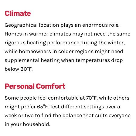
Climate
Geographical location plays an enormous role.
Homes in warmer climates may not need the same
rigorous heating performance during the winter,
while homeowners in colder regions might need
supplemental heating when temperatures drop
below 30°F.
Personal Comfort
Some people feel comfortable at 70°F, while others
might prefer 65°F. Test different settings over a
week or two to find the balance that suits everyone
in your household.