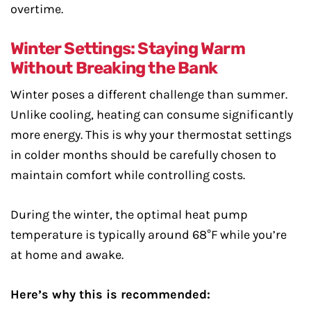
overtime.
Winter Settings: Staying Warm
Without Breaking the Bank
Winter poses a different challenge than summer.
Unlike cooling, heating can consume significantly
more energy. This is why your thermostat settings
in colder months should be carefully chosen to
maintain comfort while controlling costs.
During the winter, the optimal heat pump
temperature is typically around 68°F while you’re
at home and awake.
Here’s why this is recommended: