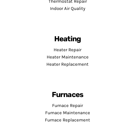
Thermostat Repair
Indoor Air Quality
Heating
Heater Repair
Heater Maintenance
Heater Replacement
Furnaces
Furnace Repair
Furnace Maintenance
Furnace Replacement