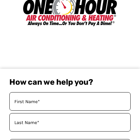
How can we help you?
Your
Name
(Required)