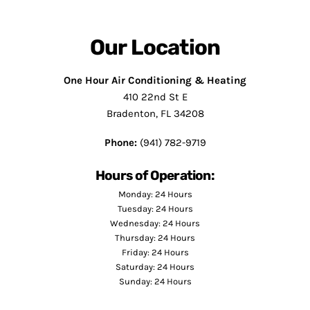
Our Location
One Hour Air Conditioning & Heating
410 22nd St E
Bradenton, FL 34208
Phone:
(941) 782-9719
Hours of Operation:
Monday: 24 Hours
Tuesday: 24 Hours
Wednesday: 24 Hours
Thursday: 24 Hours
Friday: 24 Hours
Saturday: 24 Hours
Sunday: 24 Hours