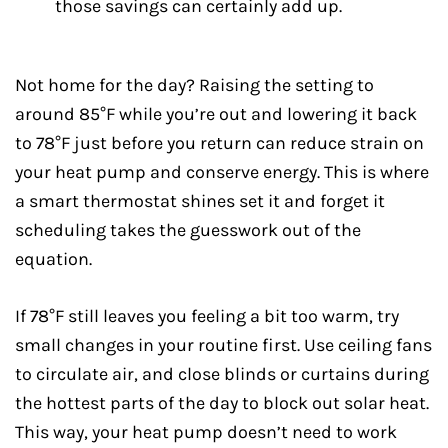
those savings can certainly add up.
Not home for the day? Raising the setting to
around 85°F while you’re out and lowering it back
to 78°F just before you return can reduce strain on
your heat pump and conserve energy. This is where
a smart thermostat shines set it and forget it
scheduling takes the guesswork out of the
equation.
If 78°F still leaves you feeling a bit too warm, try
small changes in your routine first. Use ceiling fans
to circulate air, and close blinds or curtains during
the hottest parts of the day to block out solar heat.
This way, your heat pump doesn’t need to work