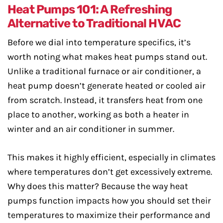
Heat Pumps 101: A Refreshing
Alternative to Traditional HVAC
Before we dial into temperature specifics, it’s
worth noting what makes heat pumps stand out.
Unlike a traditional furnace or air conditioner, a
heat pump doesn’t generate heated or cooled air
from scratch. Instead, it transfers heat from one
place to another, working as both a heater in
winter and an air conditioner in summer.
This makes it highly efficient, especially in climates
where temperatures don’t get excessively extreme.
Why does this matter? Because the way heat
pumps function impacts how you should set their
temperatures to maximize their performance and