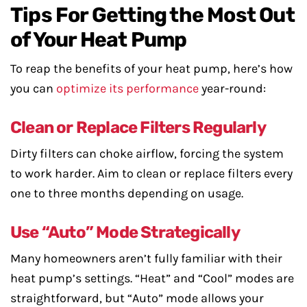
Tips For Getting the Most Out
of Your Heat Pump
To reap the benefits of your heat pump, here’s how
you can
optimize its performance
year-round:
Clean or Replace Filters Regularly
Dirty filters can choke airflow, forcing the system
to work harder. Aim to clean or replace filters every
one to three months depending on usage.
Use “Auto” Mode Strategically
Many homeowners aren’t fully familiar with their
heat pump’s settings. “Heat” and “Cool” modes are
straightforward, but “Auto” mode allows your