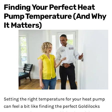
Finding Your Perfect Heat
Pump Temperature (And Why
It Matters)
Setting the right temperature for your heat pump
can feel a bit like finding the perfect Goldilocks