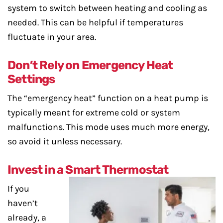
system to switch between heating and cooling as
needed. This can be helpful if temperatures
fluctuate in your area.
Don’t Rely on Emergency Heat
Settings
The “emergency heat” function on a heat pump is
typically meant for extreme cold or system
malfunctions. This mode uses much more energy,
so avoid it unless necessary.
Invest in a Smart Thermostat
If you
haven’t
already, a