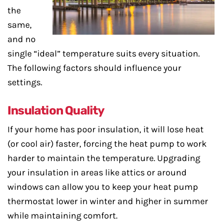
the
same,
and no
single “ideal” temperature suits every situation.
The following factors should influence your
settings.
Insulation Quality
If your home has poor insulation, it will lose heat
(or cool air) faster, forcing the heat pump to work
harder to maintain the temperature. Upgrading
your insulation in areas like attics or around
windows can allow you to keep your heat pump
thermostat lower in winter and higher in summer
while maintaining comfort.