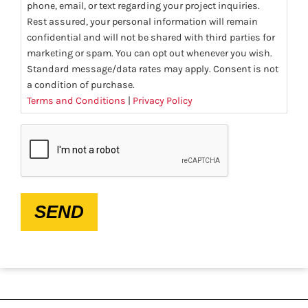
phone, email, or text regarding your project inquiries.
Rest assured, your personal information will remain
confidential and will not be shared with third parties for
marketing or spam. You can opt out whenever you wish.
Standard message/data rates may apply. Consent is not
a condition of purchase.
Terms and Conditions
|
Privacy Policy
CAPTCHA
SEND