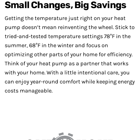
Small Changes, Big Savings
Getting the temperature just right on your heat
pump doesn’t mean reinventing the wheel. Stick to
tried-and-tested temperature settings 78°F in the
summer, 68°F in the winter and focus on
optimizing other parts of your home for efficiency.
Think of your heat pump as a partner that works
with your home. With a little intentional care, you
can enjoy year-round comfort while keeping energy
costs manageable.