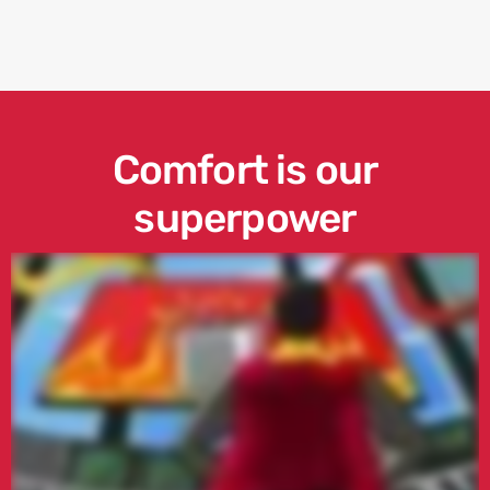
Comfort is our
superpower