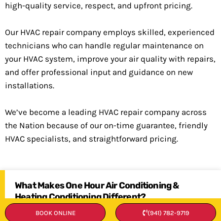
high-quality service, respect, and upfront pricing.
Our HVAC repair company employs skilled, experienced
technicians who can handle regular maintenance on
your HVAC system, improve your air quality with repairs,
and offer professional input and guidance on new
installations.
We’ve become a leading HVAC repair company across
the Nation because of our on-time guarantee, friendly
HVAC specialists, and straightforward pricing.
What Makes One Hour Air Conditioning &
Heating Conditioning Different?
BOOK ONLINE
(941) 782-9719