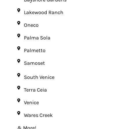
Lakewood Ranch
Oneco
Palma Sola
Palmetto
Samoset
South Venice
Terra Ceia
Venice
Wares Creek
& More!