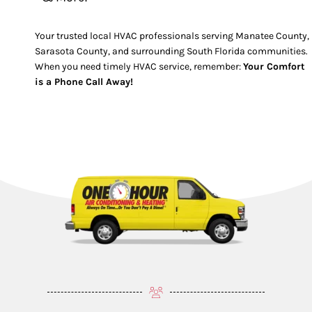
Your trusted local HVAC professionals serving Manatee County,
Sarasota County, and surrounding South Florida communities.
When you need timely HVAC service, remember:
Your Comfort
is a Phone Call Away!