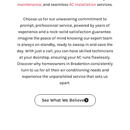
maintenance
, and seamless
AC installation
services.
Choose us for our unwavering commitment to
prompt, professional service, powered by years of
experience and a rock-solid satisfaction guarantee.
Imagine the peace of mind knowing our expert team
is always on standby, ready to swoop in and save the
day. With just a call, you can have skilled technicians
at your doorstep, ensuring your AC runs flawlessly.
Discover why homeowners in Bradenton consistently
turn to us for all their air conditioning needs and
experience the unparalleled service that sets us
apart.
See What We Believe