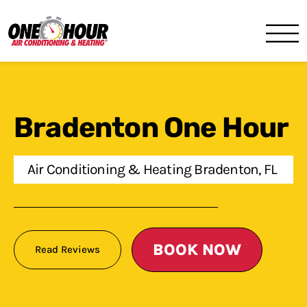
One Hour
HVAC Services in Bradenton
Bradenton One Hour
Air Conditioning & Heating Bradenton, FL
BOOK NOW
Read Reviews