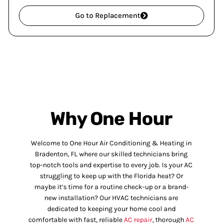
Go to Replacement
Why One Hour
Welcome to One Hour Air Conditioning & Heating in
Bradenton, FL where our skilled technicians bring
top-notch tools and expertise to every job. Is your AC
struggling to keep up with the Florida heat? Or
maybe it’s time for a routine check-up or a brand-
new installation? Our HVAC technicians are
dedicated to keeping your home cool and
comfortable with fast, reliable
AC repair
, thorough
AC