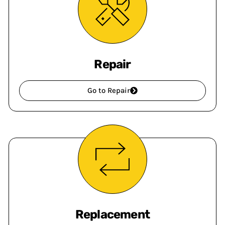
Repair
Go to Repair
Replacement