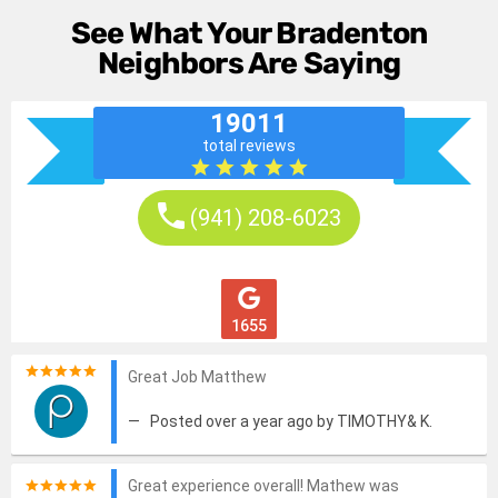
See What Your Bradenton
Neighbors Are Saying