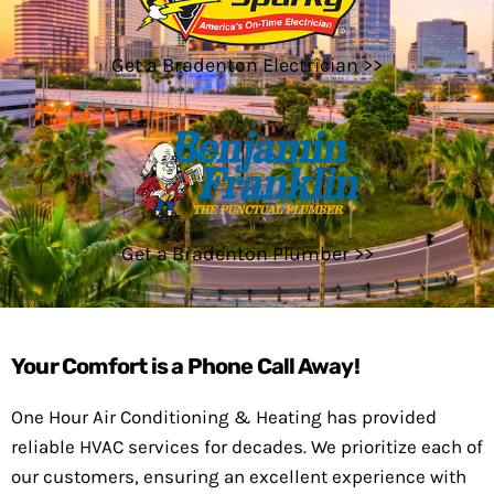
Get a Bradenton Electrician >>
Get a Bradenton Plumber >>
Your Comfort is a Phone Call Away!
One Hour Air Conditioning & Heating has provided
reliable HVAC services for decades. We prioritize each of
our customers, ensuring an excellent experience with