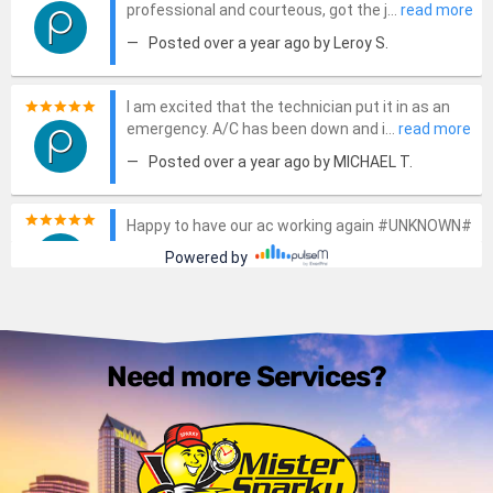
Need more Services?