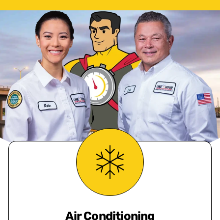
Air Conditioning