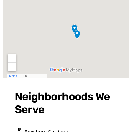
Neighborhoods We
Serve
Bayshore Gardens