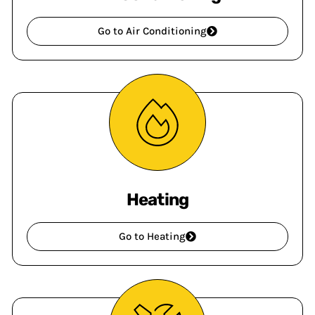
Go to Air Conditioning
Heating
Go to Heating