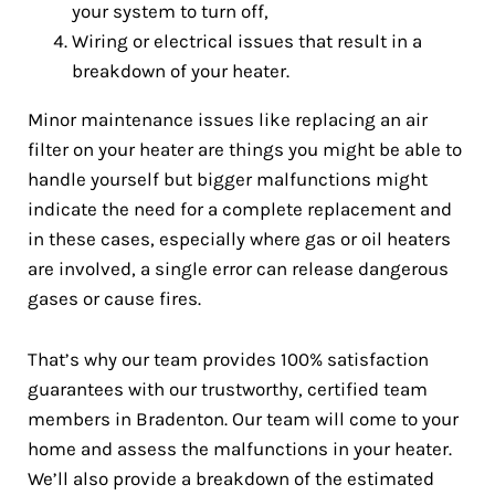
your system to turn off,
Wiring or electrical issues that result in a
breakdown of your heater.
Minor maintenance issues like replacing an air
filter on your heater are things you might be able to
handle yourself but bigger malfunctions might
indicate the need for a complete replacement and
in these cases, especially where gas or oil heaters
are involved, a single error can release dangerous
gases or cause fires.
That’s why our team provides 100% satisfaction
guarantees with our trustworthy, certified team
members in Bradenton. Our team will come to your
home and assess the malfunctions in your heater.
We’ll also provide a breakdown of the estimated