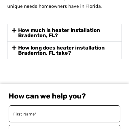
unique needs homeowners have in Florida.
How much is heater installation
Bradenton, FL?
How long does heater installation
Bradenton, FL take?
How can we help you?
Your
Name
(Required)