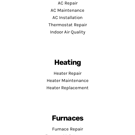
AC Repair
AC Maintenance
AC Installation
Thermostat Repair
Indoor Air Quality
Heating
Heater Repair
Heater Maintenance
Heater Replacement
Furnaces
Furnace Repair