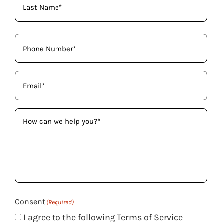
Phone
(Required)
Email
(Required)
How
can
we
help
you?
(Required)
Consent
(Required)
I agree to the following Terms of Service