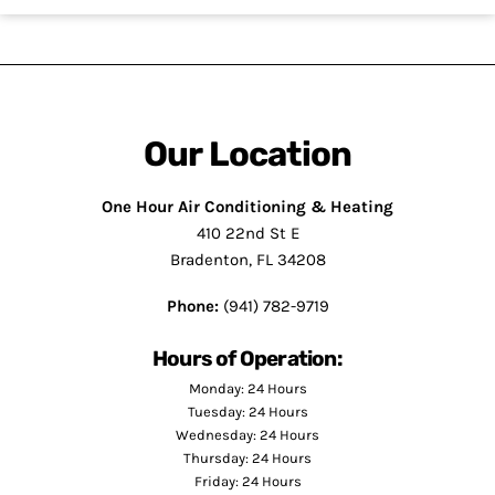
Our Location
One Hour Air Conditioning & Heating
410 22nd St E
Bradenton, FL 34208
Phone:
(941) 782-9719
Hours of Operation:
Monday: 24 Hours
Tuesday: 24 Hours
Wednesday: 24 Hours
Thursday: 24 Hours
Friday: 24 Hours