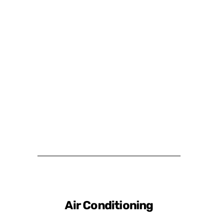
Air Conditioning