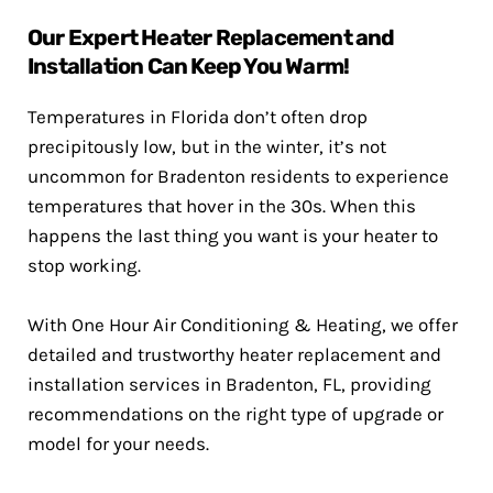
Our Expert Heater Replacement and
Installation Can Keep You Warm!
Temperatures in Florida don’t often drop
precipitously low, but in the winter, it’s not
uncommon for Bradenton residents to experience
temperatures that hover in the 30s. When this
happens the last thing you want is your heater to
stop working.
With One Hour Air Conditioning & Heating, we offer
detailed and trustworthy heater replacement and
installation services in Bradenton, FL, providing
recommendations on the right type of upgrade or
model for your needs.