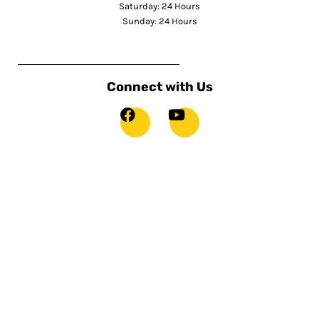
Saturday: 24 Hours
Sunday: 24 Hours
Connect with Us