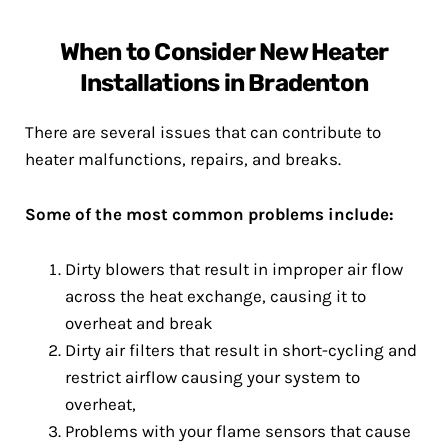
When to Consider New Heater
Installations in Bradenton
There are several issues that can contribute to
heater malfunctions, repairs, and breaks.
Some of the most common problems include:
Dirty blowers that result in improper air flow
across the heat exchange, causing it to
overheat and break
Dirty air filters that result in short-cycling and
restrict airflow causing your system to
overheat,
Problems with your flame sensors that cause