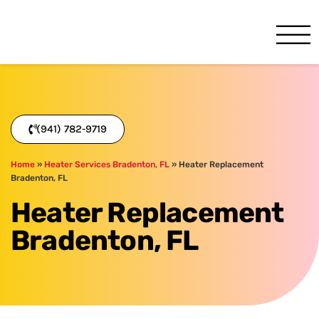
One Hour
HVAC Services in Bradenton
(941) 782-9719
Home
»
Heater Services Bradenton, FL
»
Heater Replacement
Bradenton, FL
Heater Replacement
Bradenton, FL