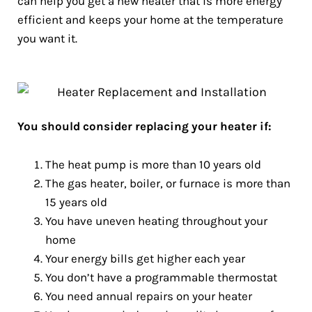
can help you get a new heater that is more energy
efficient and keeps your home at the temperature
you want it.
You should consider replacing your heater if:
The heat pump is more than 10 years old
The gas heater, boiler, or furnace is more than
15 years old
You have uneven heating throughout your
home
Your energy bills get higher each year
You don’t have a programmable thermostat
You need annual repairs on your heater