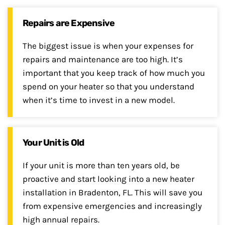
Repairs are Expensive
The biggest issue is when your expenses for
repairs and maintenance are too high. It’s
important that you keep track of how much you
spend on your heater so that you understand
when it’s time to invest in a new model.
Your Unit is Old
If your unit is more than ten years old, be
proactive and start looking into a new heater
installation in Bradenton, FL. This will save you
from expensive emergencies and increasingly
high annual repairs.