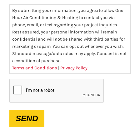
By submitting your information, you agree to allow One
Hour Air Conditioning & Heating to contact you via
phone, email, or text regarding your project inquiries.
Rest assured, your personal information will remain
confidential and will not be shared with third parties for
marketing or spam. You can opt out whenever you wish.
Standard message/data rates may apply. Consent is not
a condition of purchase.
Terms and Conditions
|
Privacy Policy
CAPTCHA
SEND