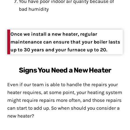
You have poor indoor air quality because of
bad humidity
Once we install a new heater, regular
maintenance can ensure that your boiler lasts
up to 30 years and your furnace up to 20.
Signs You Need a New Heater
Even if our team is able to handle the repairs your
heater requires, at some point, your heating system
might require repairs more often, and those repairs
can start to add up. So when should you consider a
new heater?