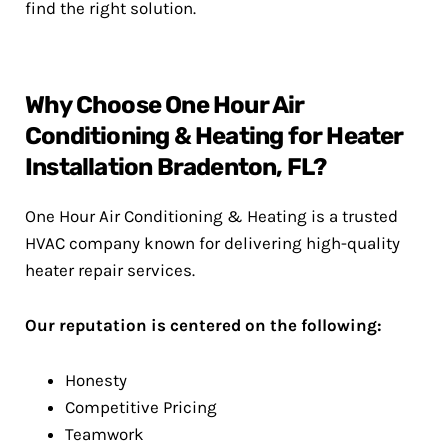
find the right solution.
Why Choose One Hour Air
Conditioning & Heating for Heater
Installation Bradenton, FL?
One Hour Air Conditioning & Heating is a trusted
HVAC company known for delivering high-quality
heater repair services.
Our reputation is centered on the following:
Honesty
Competitive Pricing
Teamwork