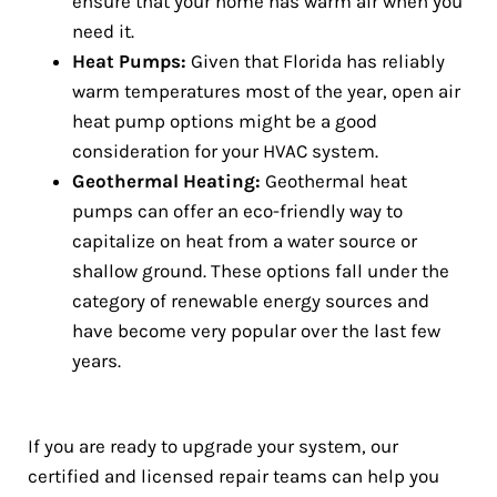
ensure that your home has warm air when you
need it.
Heat Pumps:
Given that Florida has reliably
warm temperatures most of the year, open air
heat pump options might be a good
consideration for your HVAC system.
Geothermal Heating:
Geothermal heat
pumps can offer an eco-friendly way to
capitalize on heat from a water source or
shallow ground. These options fall under the
category of renewable energy sources and
have become very popular over the last few
years.
If you are ready to upgrade your system, our
certified and licensed repair teams can help you