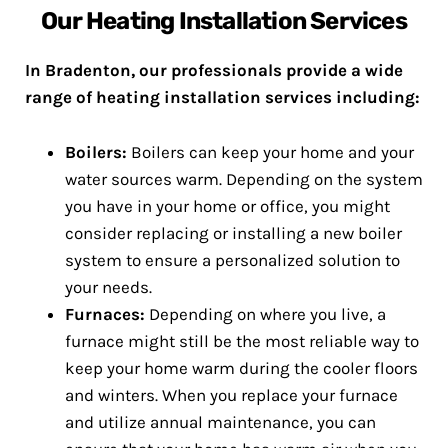
Our Heating Installation Services
In Bradenton, our professionals provide a wide
range of heating installation services including:
Boilers:
Boilers can keep your home and your
water sources warm. Depending on the system
you have in your home or office, you might
consider replacing or installing a new boiler
system to ensure a personalized solution to
your needs.
Furnaces:
Depending on where you live, a
furnace might still be the most reliable way to
keep your home warm during the cooler floors
and winters. When you replace your furnace
and utilize annual maintenance, you can