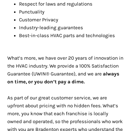
Respect for laws and regulations
Punctuality
Customer Privacy
Industry-leading guarantees
Best-in-class HVAC parts and technologies
What’s more, we have over 20 years of innovation in
the HVAC industry. We provide a 100% Satisfaction
Guarantee (UWIN® Guarantee), and we are
always
on time, or you don’t pay a dime.
As part of our great customer service, we are
upfront about pricing with no hidden fees. What’s
more, you know that each franchise is locally
owned and operated, so the professionals who work
with you are Bradenton experts who understand the