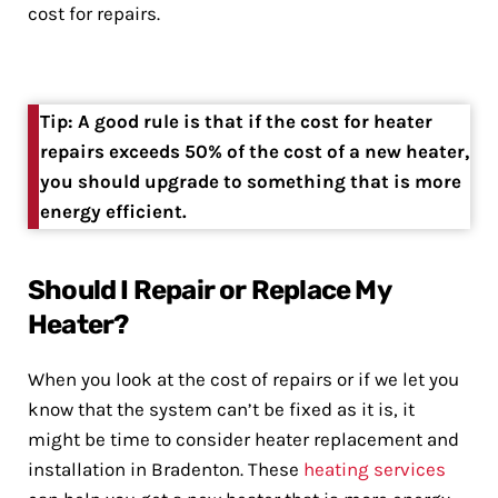
cost for repairs.
Tip: A good rule is that if the cost for heater
repairs exceeds 50% of the cost of a new heater,
you should upgrade to something that is more
energy efficient.
Should I Repair or Replace My
Heater?
When you look at the cost of repairs or if we let you
know that the system can’t be fixed as it is, it
might be time to consider heater replacement and
installation in Bradenton. These
heating services