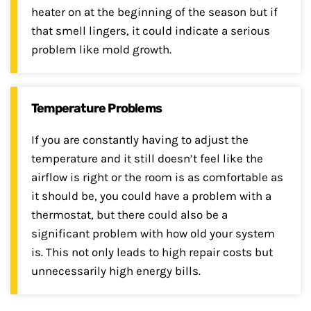
heater on at the beginning of the season but if
that smell lingers, it could indicate a serious
problem like mold growth.
Temperature Problems
If you are constantly having to adjust the
temperature and it still doesn’t feel like the
airflow is right or the room is as comfortable as
it should be, you could have a problem with a
thermostat, but there could also be a
significant problem with how old your system
is. This not only leads to high repair costs but
unnecessarily high energy bills.