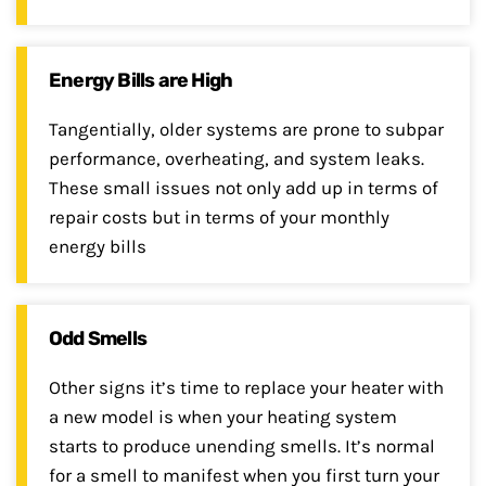
Energy Bills are High
Tangentially, older systems are prone to subpar
performance, overheating, and system leaks.
These small issues not only add up in terms of
repair costs but in terms of your monthly
energy bills
Odd Smells
Other signs it’s time to replace your heater with
a new model is when your heating system
starts to produce unending smells. It’s normal
for a smell to manifest when you first turn your