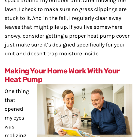
space around my outdoor unit. After mowing the
lawn, I check to make sure no grass clippings are
stuck to it. And in the fall, I regularly clear away
leaves that might pile up. If you live somewhere
snowy, consider getting a proper heat pump cover
just make sure it’s designed specifically for your
unit and doesn’t trap moisture inside.
Making Your Home Work With Your
Heat Pump
One thing
that
opened
my eyes
was
realizing