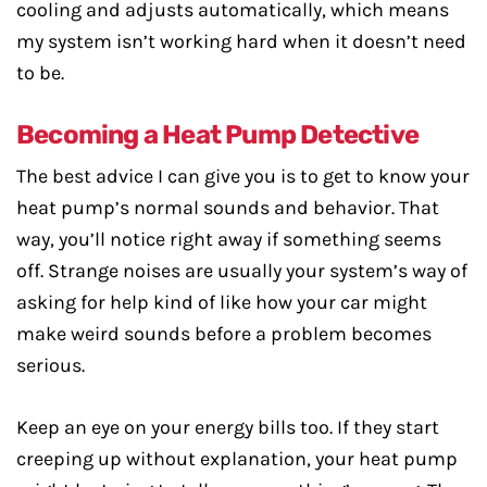
cooling and adjusts automatically, which means
my system isn’t working hard when it doesn’t need
to be.
Becoming a Heat Pump Detective
The best advice I can give you is to get to know your
heat pump’s normal sounds and behavior. That
way, you’ll notice right away if something seems
off. Strange noises are usually your system’s way of
asking for help kind of like how your car might
make weird sounds before a problem becomes
serious.
Keep an eye on your energy bills too. If they start
creeping up without explanation, your heat pump