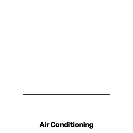
Air Conditioning