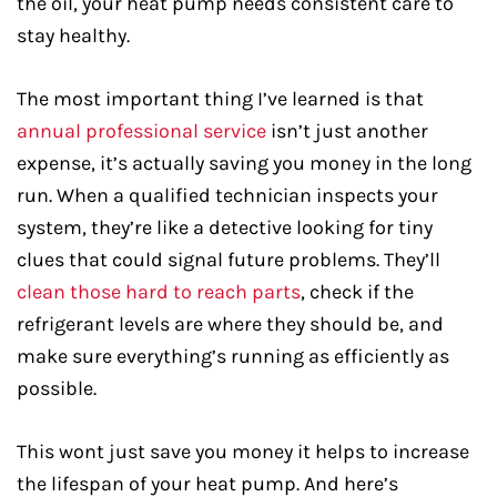
the oil, your heat pump needs consistent care to
stay healthy.
The most important thing I’ve learned is that
annual professional service
isn’t just another
expense, it’s actually saving you money in the long
run. When a qualified technician inspects your
system, they’re like a detective looking for tiny
clues that could signal future problems. They’ll
clean those hard to reach parts
, check if the
refrigerant levels are where they should be, and
make sure everything’s running as efficiently as
possible.
This wont just save you money it helps to increase
the lifespan of your heat pump. And here’s