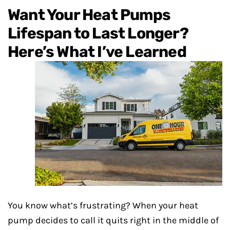
Want Your Heat Pumps
Lifespan to Last Longer?
Here’s What I’ve
Learned
You know what’s frustrating? When your heat
pump decides to call it quits right in the middle of