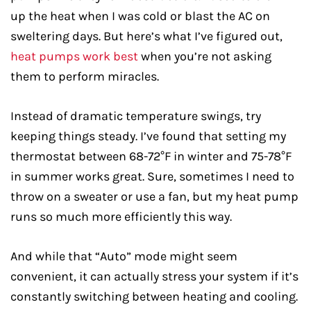
up the heat when I was cold or blast the AC on
sweltering days. But here’s what I’ve figured out,
heat pumps work best
when you’re not asking
them to perform miracles.
Instead of dramatic temperature swings, try
keeping things steady. I’ve found that setting my
thermostat between 68-72°F in winter and 75-78°F
in summer works great. Sure, sometimes I need to
throw on a sweater or use a fan, but my heat pump
runs so much more efficiently this way.
And while that “Auto” mode might seem
convenient, it can actually stress your system if it’s
constantly switching between heating and cooling.