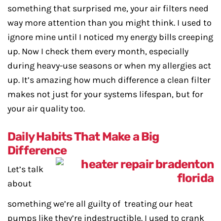
something that surprised me, your air filters need
way more attention than you might think. I used to
ignore mine until I noticed my energy bills creeping
up. Now I check them every month, especially
during heavy-use seasons or when my allergies act
up. It’s amazing how much difference a clean filter
makes not just for your systems lifespan, but for
your air quality too.
Daily Habits That Make a Big
Difference
Let’s talk
about
something we’re all guilty of treating our heat
pumps like they’re indestructible. I used to crank