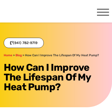
One Hour
HVAC Services in Bradenton
(941) 782-9719
Home
»
Blog
»
How Can I Improve The Lifespan Of My Heat Pump?
How Can I Improve
The Lifespan Of My
Heat Pump?