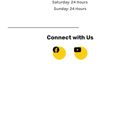
Saturday: 24 Hours
Sunday: 24 Hours
Connect with Us