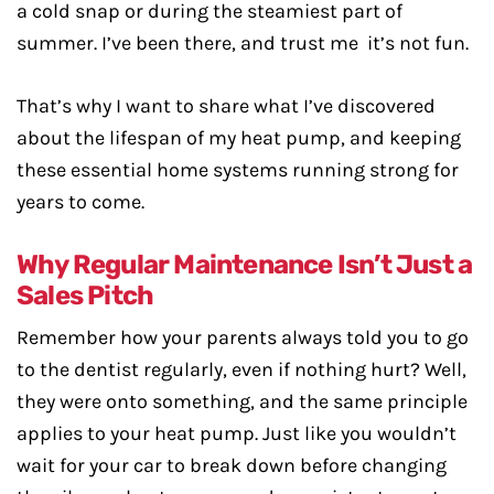
a cold snap or during the steamiest part of
summer. I’ve been there, and trust me it’s not fun.
That’s why I want to share what I’ve discovered
about the lifespan of my heat pump, and keeping
these essential home systems running strong for
years to come.
Why Regular Maintenance Isn’t Just a
Sales Pitch
Remember how your parents always told you to go
to the dentist regularly, even if nothing hurt? Well,
they were onto something, and the same principle
applies to your heat pump. Just like you wouldn’t
wait for your car to break down before changing