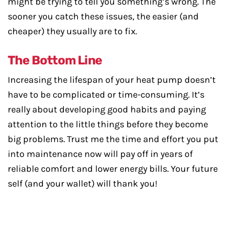
might be trying to tell you something’s wrong. The
sooner you catch these issues, the easier (and
cheaper) they usually are to fix.
The Bottom Line
Increasing the lifespan of your heat pump doesn’t
have to be complicated or time-consuming. It’s
really about developing good habits and paying
attention to the little things before they become
big problems. Trust me the time and effort you put
into maintenance now will pay off in years of
reliable comfort and lower energy bills. Your future
self (and your wallet) will thank you!