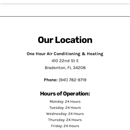
Our Location
One Hour Air Conditioning & Heating
410 22nd St E
Bradenton, FL 34208
Phone:
(941) 782-9719
Hours of Operation:
Monday: 24 Hours
Tuesday: 24 Hours
Wednesday: 24 Hours
Thursday: 24 Hours
Friday: 24 Hours