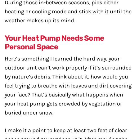
During those in-between seasons, pick either
heating or cooling mode and stick with it until the
weather makes up its mind.
Your Heat Pump Needs Some
Personal Space
Here’s something I learned the hard way, your
outdoor unit can’t work properly if it’s surrounded
by nature’s debris. Think about it, how would you
feel trying to breathe with leaves and dirt covering
your face? That’s basically what happens when
your heat pump gets crowded by vegetation or
buried under snow.
I make it a point to keep at least two feet of clear