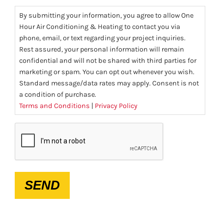
By submitting your information, you agree to allow One
Hour Air Conditioning & Heating to contact you via
phone, email, or text regarding your project inquiries.
Rest assured, your personal information will remain
confidential and will not be shared with third parties for
marketing or spam. You can opt out whenever you wish.
Standard message/data rates may apply. Consent is not
a condition of purchase.
Terms and Conditions
|
Privacy Policy
CAPTCHA
SEND