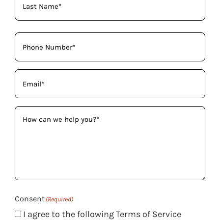
Phone
(Required)
Email
(Required)
How
can
we
help
you?
(Required)
Consent
(Required)
I agree to the following Terms of Service