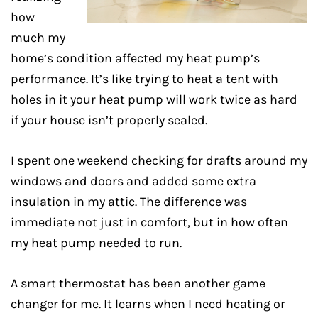
how
much my
home’s condition affected my heat pump’s
performance. It’s like trying to heat a tent with
holes in it your heat pump will work twice as hard
if your house isn’t properly sealed.
I spent one weekend checking for drafts around my
windows and doors and added some extra
insulation in my attic. The difference was
immediate not just in comfort, but in how often
my heat pump needed to run.
A smart thermostat has been another game
changer for me. It learns when I need heating or