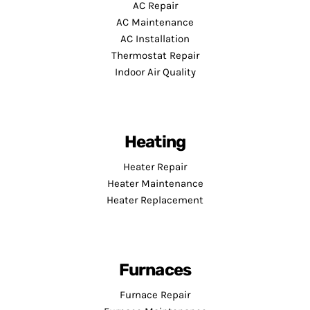
AC Repair
AC Maintenance
AC Installation
Thermostat Repair
Indoor Air Quality
Heating
Heater Repair
Heater Maintenance
Heater Replacement
Furnaces
Furnace Repair