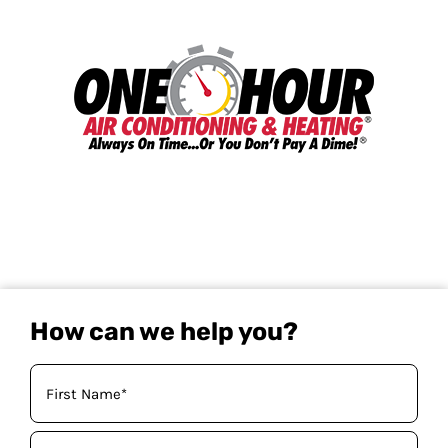
How can we help you?
Your
Name
(Required)