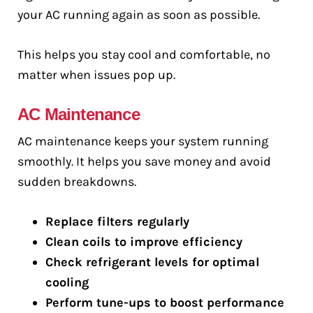
your AC running again as soon as possible.
This helps you stay cool and comfortable, no
matter when issues pop up.
AC Maintenance
AC maintenance keeps your system running
smoothly. It helps you save money and avoid
sudden breakdowns.
Replace filters regularly
Clean coils to improve efficiency
Check refrigerant levels for optimal
cooling
Perform tune-ups to boost performance