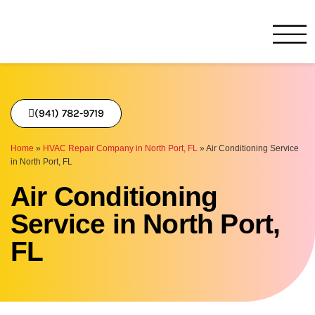
One Hour
HVAC Services in Bradenton
(941) 782-9719
Home
»
HVAC Repair Company in North Port, FL
»
Air Conditioning Service
in North Port, FL
Air Conditioning
Service in North Port,
FL