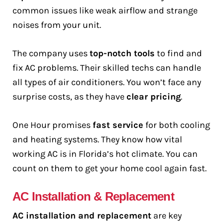
common issues like weak airflow and strange
noises from your unit.
The company uses
top-notch tools
to find and
fix AC problems. Their skilled techs can handle
all types of air conditioners. You won’t face any
surprise costs, as they have
clear pricing
.
One Hour promises
fast service
for both cooling
and heating systems. They know how vital
working AC is in Florida’s hot climate. You can
count on them to get your home cool again fast.
AC Installation & Replacement
AC installation and replacement
are key