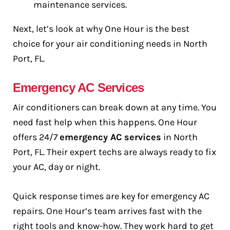
maintenance services.
Next, let’s look at why One Hour is the best
choice for your air conditioning needs in North
Port, FL.
Emergency AC Services
Air conditioners can break down at any time. You
need fast help when this happens. One Hour
offers 24/7
emergency AC services
in North
Port, FL. Their expert techs are always ready to fix
your AC, day or night.
Quick response times are key for emergency AC
repairs. One Hour’s team arrives fast with the
right tools and know-how. They work hard to get