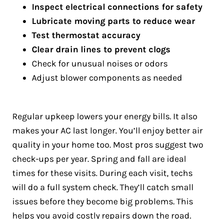
Inspect electrical connections for safety
Lubricate moving parts to reduce wear
Test thermostat accuracy
Clear drain lines to prevent clogs
Check for unusual noises or odors
Adjust blower components as needed
Regular upkeep lowers your energy bills. It also
makes your AC last longer. You’ll enjoy better air
quality in your home too. Most pros suggest two
check-ups per year. Spring and fall are ideal
times for these visits. During each visit, techs
will do a full system check. They’ll catch small
issues before they become big problems. This
helps you avoid costly repairs down the road.