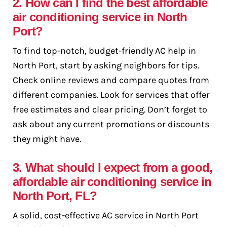
2. How can I find the best affordable
air conditioning service in North
Port?
To find top-notch, budget-friendly AC help in
North Port, start by asking neighbors for tips.
Check online reviews and compare quotes from
different companies. Look for services that offer
free estimates and clear pricing. Don’t forget to
ask about any current promotions or discounts
they might have.
3. What should I expect from a good,
affordable air conditioning service in
North Port, FL?
A solid, cost-effective AC service in North Port