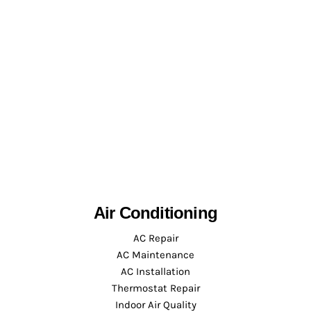
Air Conditioning
AC Repair
AC Maintenance
AC Installation
Thermostat Repair
Indoor Air Quality