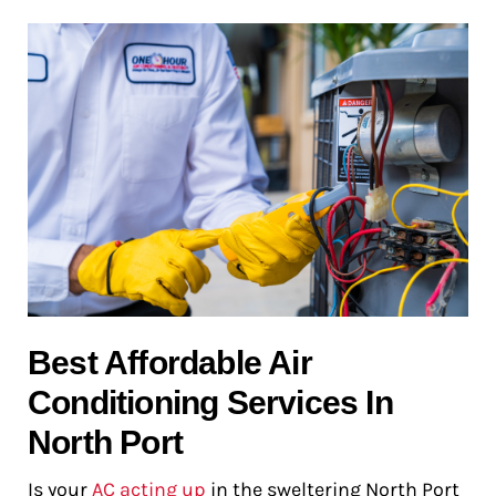
Best Affordable Air
Conditioning Services In
North Port
Is your
AC acting up
in the sweltering North Port