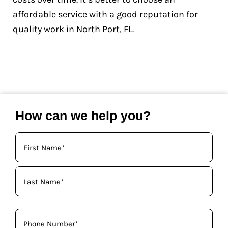
affordable service with a good reputation for
quality work in North Port, FL.
How can we help you?
Your
Name
(Required)
Phone
(Required)