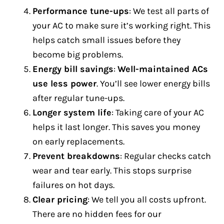
Performance tune-ups
: We test all parts of
your AC to make sure it’s working right. This
helps catch small issues before they
become big problems.
Energy bill savings
:
Well-maintained ACs
use less power
. You’ll see lower energy bills
after regular tune-ups.
Longer system life
: Taking care of your AC
helps it last longer. This saves you money
on early replacements.
Prevent breakdowns
: Regular checks catch
wear and tear early. This stops surprise
failures on hot days.
Clear pricing
: We tell you all costs upfront.
There are no hidden fees for our