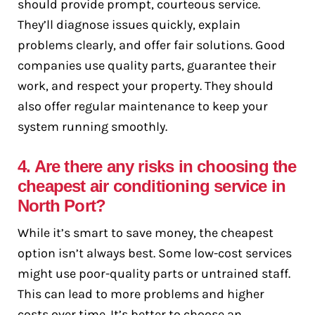
should provide prompt, courteous service.
They’ll diagnose issues quickly, explain
problems clearly, and offer fair solutions. Good
companies use quality parts, guarantee their
work, and respect your property. They should
also offer regular maintenance to keep your
system running smoothly.
4. Are there any risks in choosing the
cheapest air conditioning service in
North Port?
While it’s smart to save money, the cheapest
option isn’t always best. Some low-cost services
might use poor-quality parts or untrained staff.
This can lead to more problems and higher
costs over time. It’s better to choose an