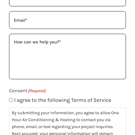
Email
(Required)
How
can
we
help
you?
(Required)
Consent
(Required)
I agree to the following Terms of Service
By submitting your information, you agree to allow One
Hour Air Conditioning & Heating to contact you via
phone, email, or text regarding your project inquiries.
Rest assured, your personal information will remain