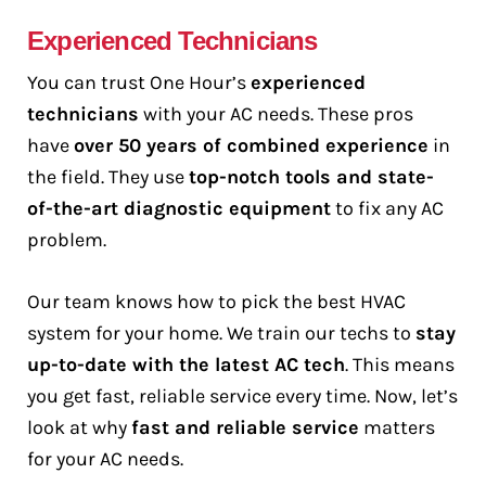
Experienced Technicians
You can trust One Hour’s
experienced
technicians
with your AC needs. These pros
have
over 50 years of combined experience
in
the field. They use
top-notch tools and state-
of-the-art diagnostic equipment
to fix any AC
problem.
Our team knows how to pick the best HVAC
system for your home. We train our techs to
stay
up-to-date with the latest AC tech
. This means
you get fast, reliable service every time. Now, let’s
look at why
fast and reliable service
matters
for your AC needs.