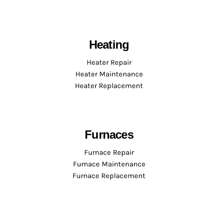
Heating
Heater Repair
Heater Maintenance
Heater Replacement
Furnaces
Furnace Repair
Furnace Maintenance
Furnace Replacement