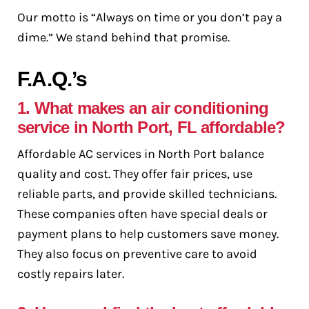
Our motto is “Always on time or you don’t pay a
dime.” We stand behind that promise.
F.A.Q.’s
1. What makes an air conditioning
service in North Port, FL affordable?
Affordable AC services in North Port balance
quality and cost. They offer fair prices, use
reliable parts, and provide skilled technicians.
These companies often have special deals or
payment plans to help customers save money.
They also focus on preventive care to avoid
costly repairs later.