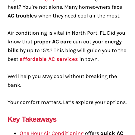
heat? You’re not alone. Many homeowners face
AC troubles
when they need cool air the most.
Air conditioning is vital in North Port, FL. Did you
know that
proper AC care
can cut your
energy
bills
by up to 15%? This blog will guide you to the
best
affordable AC services
in town.
We’ll help you stay cool without breaking the
bank.
Your comfort matters. Let’s explore your options.
Key Takeaways
One Hour Air Conditioning
offers
quick AC