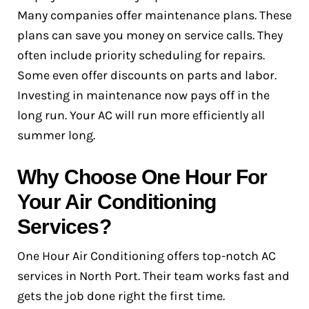
Many companies offer maintenance plans. These
plans can save you money on service calls. They
often include priority scheduling for repairs.
Some even offer discounts on parts and labor.
Investing in maintenance now pays off in the
long run. Your AC will run more efficiently all
summer long.
Why Choose One Hour For
Your Air Conditioning
Services?
One Hour Air Conditioning offers top-notch AC
services in North Port. Their team works fast and
gets the job done right the first time.