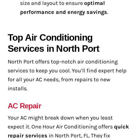
size and layout to ensure
optimal
performance and energy savings
.
Top Air Conditioning
Services in North Port
North Port offers top-notch air conditioning
services to keep you cool. You’ll find expert help
for all your AC needs, from repairs to new
installs.
AC Repair
Your AC might break down when you least
expect it. One Hour Air Conditioning offers
quick
repair services
in North Port, FL. They fix