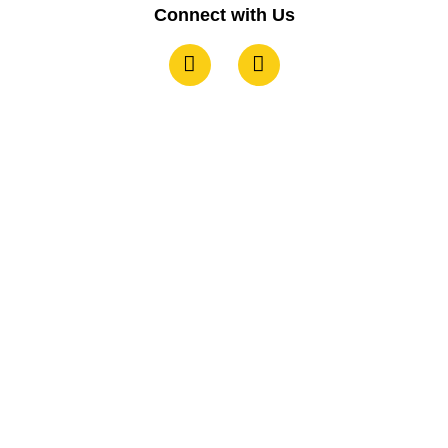
Connect with Us