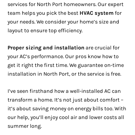
services for North Port homeowners. Our expert
team helps you pick the best
HVAC system
for
your needs. We consider your home’s size and
layout to ensure top efficiency.
Proper sizing and installation
are crucial for
your AC’s performance. Our pros know how to
get it right the first time. We guarantee on-time
installation in North Port, or the service is free.
I’ve seen firsthand how a well-installed AC can
transform a home. It’s not just about comfort –
it’s about saving money on energy bills too. With
our help, you’ll enjoy cool air and lower costs all
summer long.