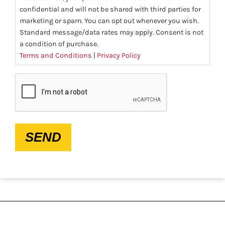
confidential and will not be shared with third parties for
marketing or spam. You can opt out whenever you wish.
Standard message/data rates may apply. Consent is not
a condition of purchase.
Terms and Conditions
|
Privacy Policy
CAPTCHA
SEND