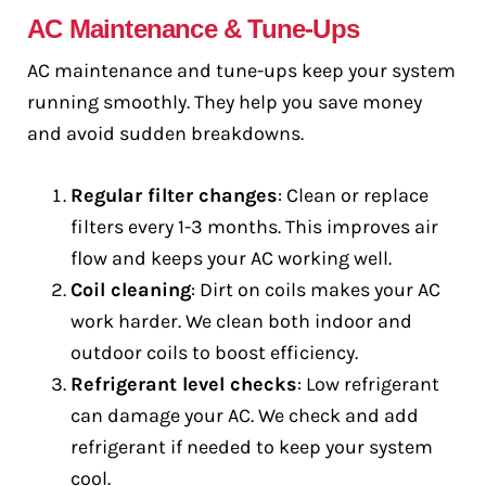
AC Maintenance & Tune-Ups
AC maintenance and tune-ups keep your system
running smoothly. They help you save money
and avoid sudden breakdowns.
Regular filter changes
: Clean or replace
filters every 1-3 months. This improves air
flow and keeps your AC working well.
Coil cleaning
: Dirt on coils makes your AC
work harder. We clean both indoor and
outdoor coils to boost efficiency.
Refrigerant level checks
: Low refrigerant
can damage your AC. We check and add
refrigerant if needed to keep your system
cool.