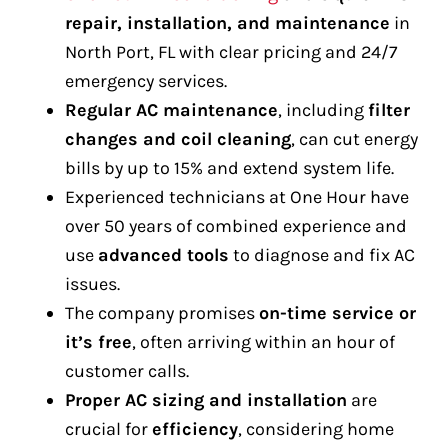
repair, installation, and maintenance
in
North Port, FL with clear pricing and 24/7
emergency services.
Regular AC maintenance
, including
filter
changes and coil cleaning
, can cut energy
bills by up to 15% and extend system life.
Experienced technicians at One Hour have
over 50 years of combined experience and
use
advanced tools
to diagnose and fix AC
issues.
The company promises
on-time service or
it’s free
, often arriving within an hour of
customer calls.
Proper AC sizing and installation
are
crucial for
efficiency
, considering home