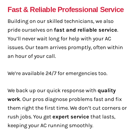
Fast & Reliable Professional Service
Building on our skilled technicians, we also
pride ourselves on
fast and reliable service
.
You’ll never wait long for help with your AC
issues. Our team arrives promptly, often within
an hour of your call.
We’re available 24/7 for emergencies too.
We back up our quick response with
quality
work
. Our pros diagnose problems fast and fix
them right the first time. We don’t cut corners or
rush jobs. You get
expert service
that lasts,
keeping your AC running smoothly.