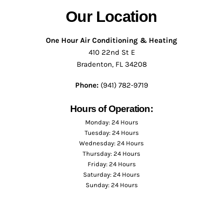
Our Location
One Hour Air Conditioning & Heating
410 22nd St E
Bradenton, FL 34208
Phone:
(941) 782-9719
Hours of Operation:
Monday: 24 Hours
Tuesday: 24 Hours
Wednesday: 24 Hours
Thursday: 24 Hours
Friday: 24 Hours
Saturday: 24 Hours
Sunday: 24 Hours