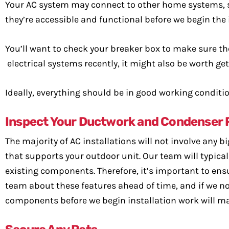
Your AC system may connect to other home systems, so
they’re accessible and functional before we begin the 
You’ll want to check your breaker box to make sure the
electrical systems recently, it might also be worth get
Ideally, everything should be in good working conditio
Inspect Your Ductwork and Condenser 
The majority of AC installations will not involve any 
that supports your outdoor unit. Our team will typic
existing components. Therefore, it’s important to ensu
team about these features ahead of time, and if we not
components before we begin installation work will mak