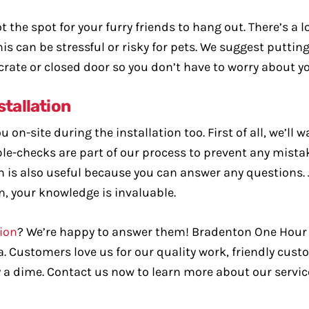
t the spot for your furry friends to hang out. There’s a 
s can be stressful or risky for pets. We suggest putting
 crate or closed door so you don’t have to worry about y
stallation
 on-site during the installation too. First of all, we’ll 
le-checks are part of our process to prevent any mistak
 is also useful because you can answer any questions.
n, your knowledge is invaluable.
tion
? We’re happy to answer them! Bradenton One Hour 
ea. Customers love us for our quality work, friendly cus
 a dime. Contact us now to learn more about our servic