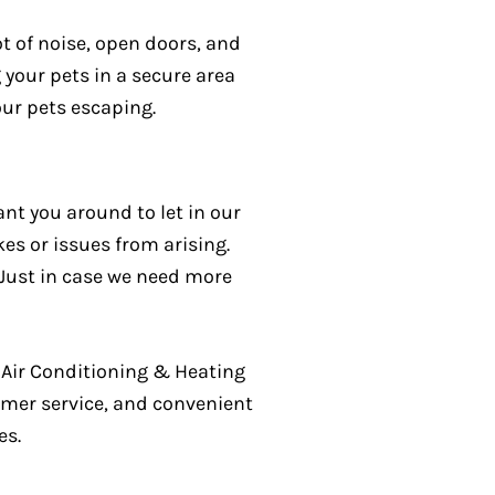
lot of noise, open doors, and
 your pets in a secure area
our pets escaping.
want you around to let in our
es or issues from arising.
 Just in case we need more
Air Conditioning & Heating
tomer service, and convenient
es.