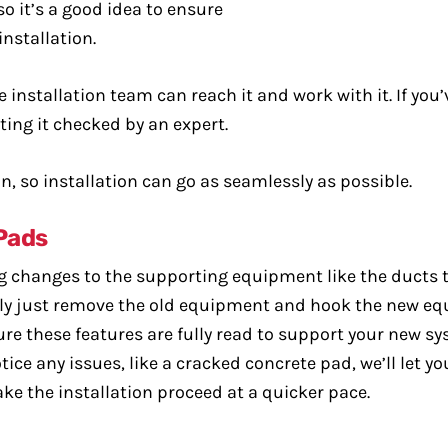
 it’s a good idea to ensure
installation.
 installation team can reach it and work with it. If you
ting it checked by an expert.
n, so installation can go as seamlessly as possible.
Pads
big changes to the supporting equipment like the ducts 
ally just remove the old equipment and hook the new eq
re these features are fully read to support your new sys
ice any issues, like a cracked concrete pad, we’ll let y
e the installation proceed at a quicker pace.