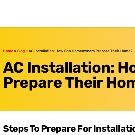
One Hour
HVAC Services in Br
Home
»
Blog
»
AC Installation: How Can Homeowners Prepare Their Home?
AC Installation:
Prepare Their Ho
Steps To Prepare For Installati