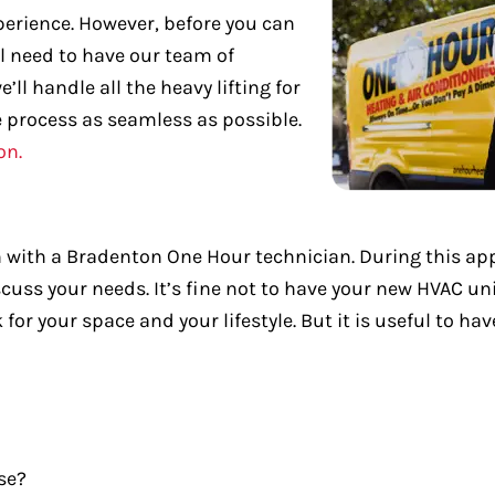
xperience. However, before you can
ll need to have our team of
’ll handle all the heavy lifting for
e process as seamless as possible.
on.
ion with a Bradenton One Hour technician. During this a
s your needs. It’s fine not to have your new HVAC unit
 your space and your lifestyle. But it is useful to hav
se?