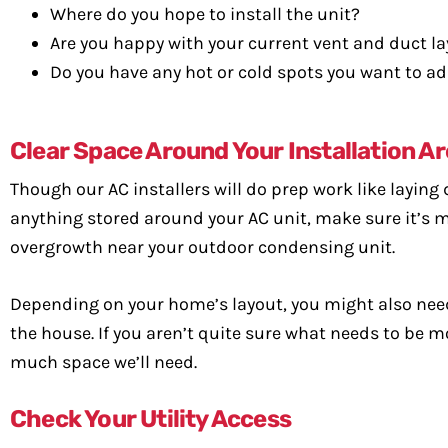
Where do you hope to install the unit?
Are you happy with your current vent and duct l
Do you have any hot or cold spots you want to a
Clear Space Around Your Installation A
Though our AC installers will do prep work like laying 
anything stored around your AC unit, make sure it’s mo
overgrowth near your outdoor condensing unit.
Depending on your home’s layout, you might also nee
the house. If you aren’t quite sure what needs to be m
much space we’ll need.
Check Your Utility Access