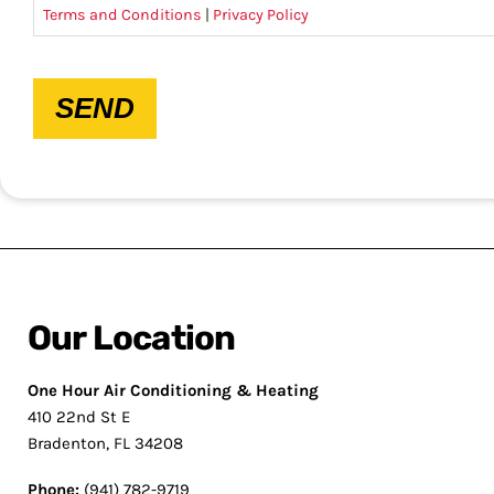
Terms and Conditions
|
Privacy Policy
CAPTCHA
SEND
Our Location
One Hour Air Conditioning & Heating
410 22nd St E
Bradenton, FL 34208
Phone:
(941) 782-9719