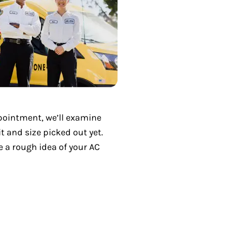
ppointment, we’ll examine
 and size picked out yet.
e a rough idea of your AC