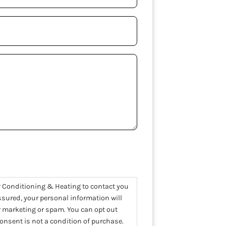
uired)
r Conditioning & Heating to contact you
assured, your personal information will
or marketing or spam. You can opt out
nsent is not a condition of purchase.