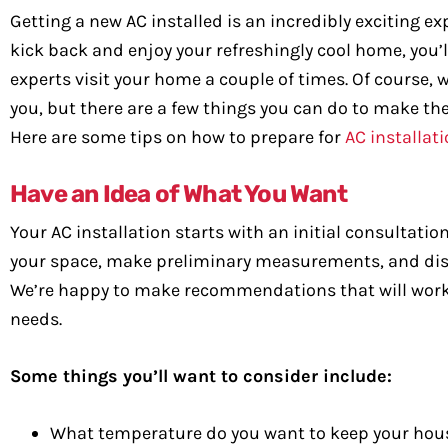
Getting a new AC installed is an incredibly exciting e
kick back and enjoy your refreshingly cool home, you’
experts visit your home a couple of times. Of course, we
you, but there are a few things you can do to make th
Here are some tips on how to prepare for
AC installati
Have an Idea of What You Want
Your AC installation starts with an initial consultat
your space, make preliminary measurements, and discus
We’re happy to make recommendations that will work for
needs.
Some things you’ll want to consider include:
What temperature do you want to keep your hou