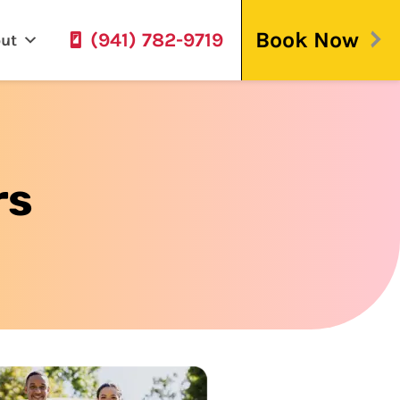
Book Now
(941) 782-9719
ut
rs