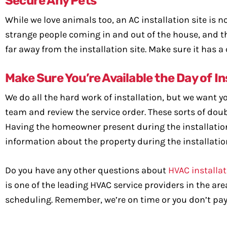
Secure Any Pets
While we love animals too, an AC installation site is no
strange people coming in and out of the house, and thi
far away from the installation site. Make sure it has a
Make Sure You’re Available the Day of In
We do all the hard work of installation, but we want you
team and review the service order. These sorts of doub
Having the homeowner present during the installation
information about the property during the installatio
Do you have any other questions about
HVAC installa
is one of the leading HVAC service providers in the ar
scheduling. Remember, we’re on time or you don’t pay