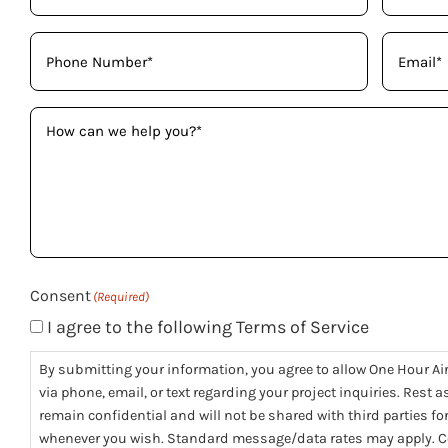
Phone
Email
(Required)
(Req
How
can
we
help
you?
(Required)
Consent
(Required)
I agree to the following Terms of Service
By submitting your information, you agree to allow One Hour Ai
via phone, email, or text regarding your project inquiries. Rest 
remain confidential and will not be shared with third parties f
whenever you wish. Standard message/data rates may apply. Co