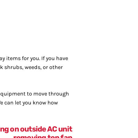
y items for you. If you have
ck shrubs, weeds, or other
f equipment to move through
 We can let you know how