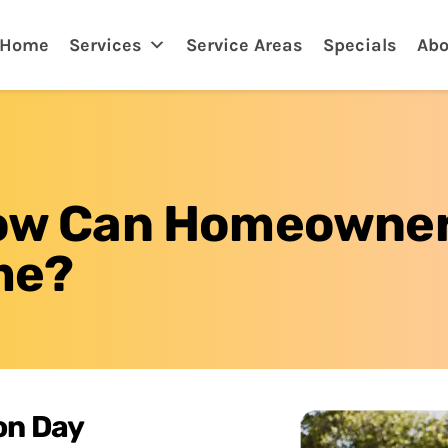
adenton, FL
Home
Services
Service Areas
Specials
Abo
 How Can Homeowne
me?
on Day