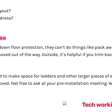
ayout?
ddress?
rea
down floor protection, they can’t do things like pack awa
ved out of the way. Outside, it’s helpful if you trim ba
d to make space for ladders and other larger pieces o
oved, feel free to ask at your pre-installation meeting.