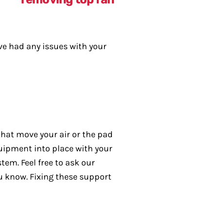
’ve had any issues with your
that move your air or the pad
uipment into place with your
tem. Feel free to ask our
ou know. Fixing these support