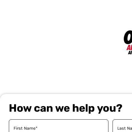
How can we help you?
Your
Name
(Required)