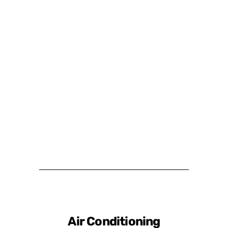
Air Conditioning