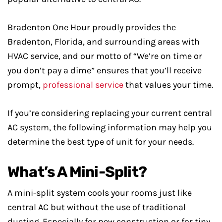
Bradenton One Hour proudly provides the
Bradenton, Florida, and surrounding areas with
HVAC service, and our motto of “We’re on time or
you don’t pay a dime” ensures that you’ll receive
prompt,
professional service
that values your time.
If you’re considering replacing your current central
AC system, the following information may help you
determine the best type of unit for your needs.
What’s A Mini-Split?
A mini-split system cools your rooms just like
central AC but without the use of traditional
ducting. Especially for new construction or for tiny