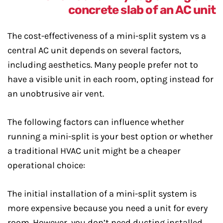
The cost-effectiveness of a mini-split system vs a
central AC unit depends on several factors,
including aesthetics. Many people prefer not to
have a visible unit in each room, opting instead for
an unobtrusive air vent.
The following factors can influence whether
running a mini-split is your best option or whether
a traditional HVAC unit might be a cheaper
operational choice:
The initial installation of a mini-split system is
more expensive because you need a unit for every
room. However, you don’t need ducting installed,