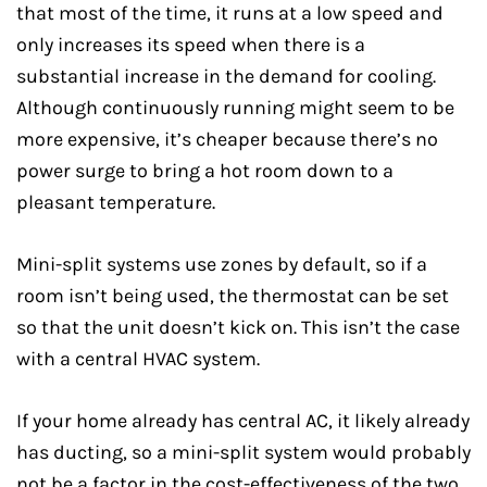
that most of the time, it runs at a low speed and
only increases its speed when there is a
substantial increase in the demand for cooling.
Although continuously running might seem to be
more expensive, it’s cheaper because there’s no
power surge to bring a hot room down to a
pleasant temperature.
Mini-split systems use zones by default, so if a
room isn’t being used, the thermostat can be set
so that the unit doesn’t kick on. This isn’t the case
with a central HVAC system.
If your home already has central AC, it likely already
has ducting, so a mini-split system would probably
not be a factor in the cost-effectiveness of the two.