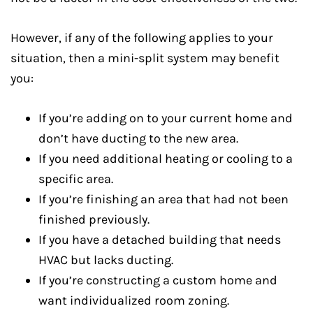
However, if any of the following applies to your
situation, then a mini-split system may benefit
you:
If you’re adding on to your current home and
don’t have ducting to the new area.
If you need additional heating or cooling to a
specific area.
If you’re finishing an area that had not been
finished previously.
If you have a detached building that needs
HVAC but lacks ducting.
If you’re constructing a custom home and
want individualized room zoning.