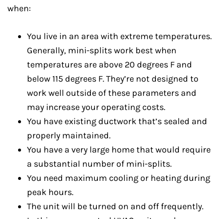
when:
You live in an area with extreme temperatures.
Generally, mini-splits work best when
temperatures are above 20 degrees F and
below 115 degrees F. They’re not designed to
work well outside of these parameters and
may increase your operating costs.
You have existing ductwork that’s sealed and
properly maintained.
You have a very large home that would require
a substantial number of mini-splits.
You need maximum cooling or heating during
peak hours.
The unit will be turned on and off frequently.