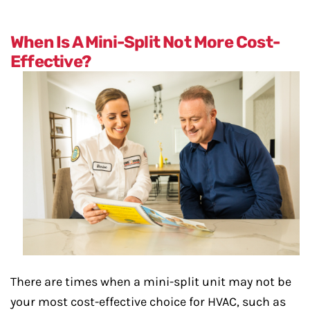
When Is A Mini-Split Not More Cost-
Effective?
There are times when a mini-split unit may not be
your most cost-effective choice for HVAC, such as