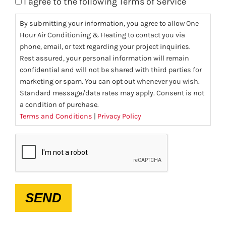
I agree to the following Terms of Service
By submitting your information, you agree to allow One
Hour Air Conditioning & Heating to contact you via
phone, email, or text regarding your project inquiries.
Rest assured, your personal information will remain
confidential and will not be shared with third parties for
marketing or spam. You can opt out whenever you wish.
Standard message/data rates may apply. Consent is not
a condition of purchase.
Terms and Conditions
|
Privacy Policy
CAPTCHA
SEND