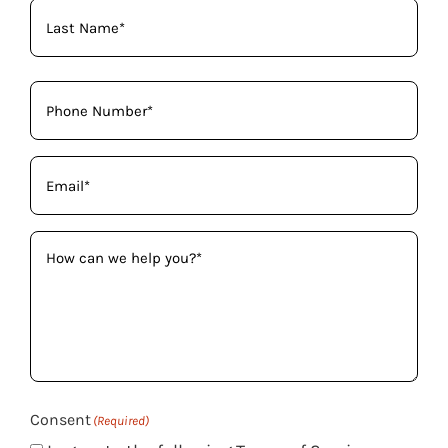
Phone
(Required)
Email
(Required)
How
can
we
help
you?
(Required)
Consent
(Required)