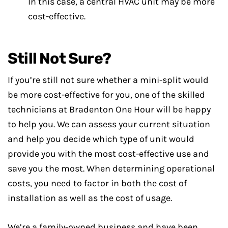
In this case, a central HVAC unit may be more
cost-effective.
Still Not Sure?
If you’re still not sure whether a mini-split would
be more cost-effective for you, one of the skilled
technicians at Bradenton One Hour will be happy
to help you. We can assess your current situation
and help you decide which type of unit would
provide you with the most cost-effective use and
save you the most. When determining operational
costs, you need to factor in both the cost of
installation as well as the cost of usage.
We’re a family-owned business and have been