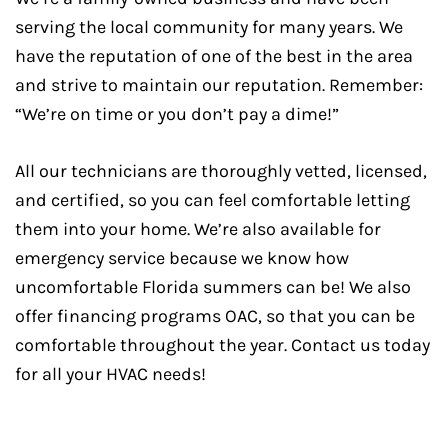
serving the local community for many years. We
have the reputation of one of the best in the area
and strive to maintain our reputation. Remember:
“We’re on time or you don’t pay a dime!”
All our technicians are thoroughly vetted, licensed,
and certified, so you can feel comfortable letting
them into your home. We’re also available for
emergency service because we know how
uncomfortable Florida summers can be! We also
offer financing programs OAC, so that you can be
comfortable throughout the year. Contact us today
for all your HVAC needs!