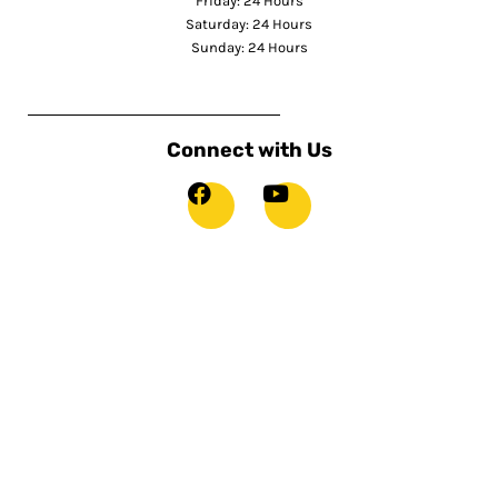
Friday: 24 Hours
Saturday: 24 Hours
Sunday: 24 Hours
Connect with Us