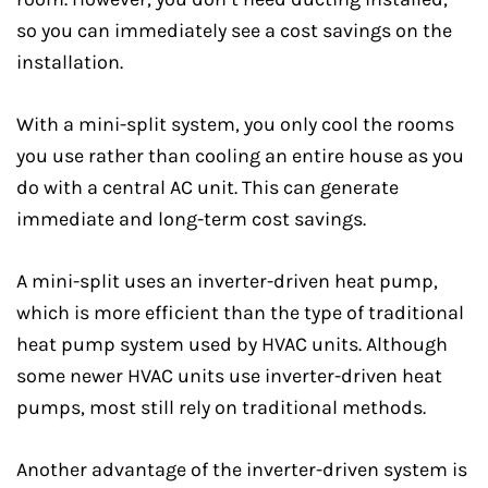
so you can immediately see a cost savings on the
installation.
With a mini-split system, you only cool the rooms
you use rather than cooling an entire house as you
do with a central AC unit. This can generate
immediate and long-term cost savings.
A mini-split uses an inverter-driven heat pump,
which is more efficient than the type of traditional
heat pump system used by HVAC units. Although
some newer HVAC units use inverter-driven heat
pumps, most still rely on traditional methods.
Another advantage of the inverter-driven system is