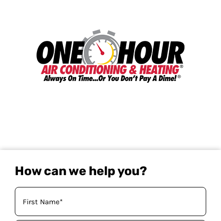
How can we help you?
Your
Name
(Required)