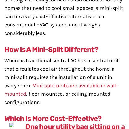
homes that need to cool small spaces, a mini-split
can be a very cost-effective alternative to a
conventional HVAC system, and it weighs
considerably less.
How Is A Mini-Split Different?
Whereas traditional central AC has a central unit
that circulates cool air throughout the home, a
mini-split requires the installation of a unit in
every room.
Mini-split units are available in wall-
mounted
, floor-mounted, or ceiling-mounted
configurations.
Which Is More Cost-Effective?