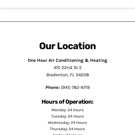
Our Location
One Hour Air Conditioning & Heating
410 22nd St E
Bradenton, FL 34208
Phone:
(941) 782-9719
Hours of Operation:
Monday: 24 Hours
Tuesday: 24 Hours
Wednesday: 24 Hours
Thursday: 24 Hours