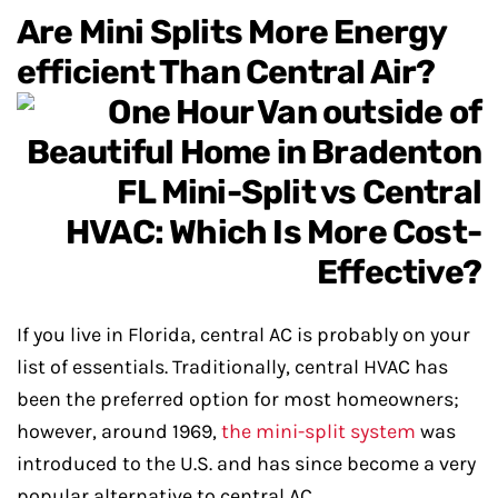
Are Mini Splits More Energy
efficient Than Central Air?
If you live in Florida, central AC is probably on your
list of essentials. Traditionally, central HVAC has
been the preferred option for most homeowners;
however, around 1969,
the mini-split system
was
introduced to the U.S. and has since become a very
popular alternative to central AC.