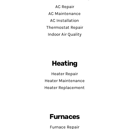
AC Repair
AC Maintenance
AC Installation
Thermostat Repair
Indoor Air Quality
Heating
Heater Repair
Heater Maintenance
Heater Replacement
Furnaces
Furnace Repair