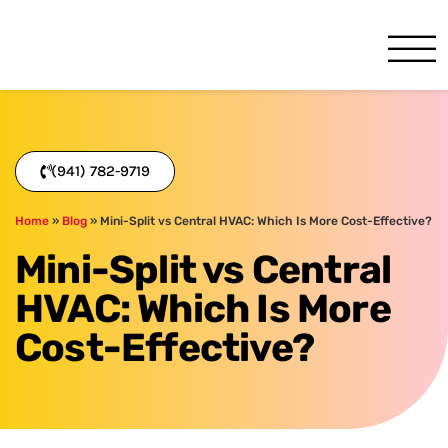
One Hour
HVAC Services in Bradenton
(941) 782-9719
Home
»
Blog
»
Mini-Split vs Central HVAC: Which Is More Cost-Effective?
Mini-Split vs Central
HVAC: Which Is More
Cost-Effective?